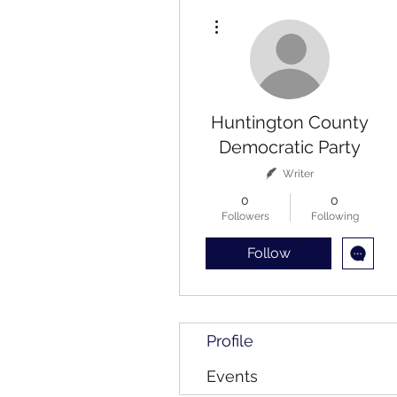
More actions
Huntington County
Democratic Party
Writer
0
0
Followers
Following
Follow
Profile
Events