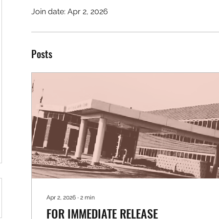
Join date: Apr 2, 2026
Posts
Apr 2, 2026
∙
2
min
FOR IMMEDIATE RELEASE