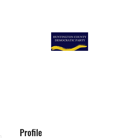
ormation
More
More
TON COUNTY DEMOCRA
Profile