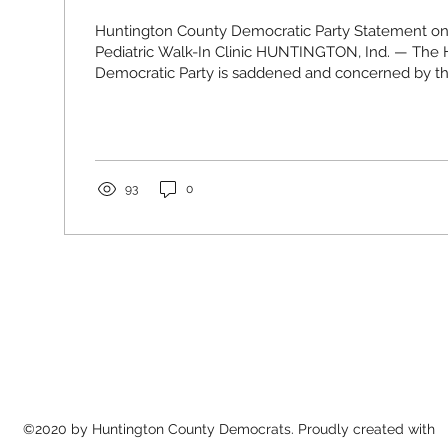
Huntington County Democratic Party Statement on
Pediatric Walk-In Clinic HUNTINGTON, Ind. — The
Democratic Party is saddened and concerned by 
that the Pediatric Walk-In Clinic at PPG Huntington w
May 1, 2026. For a lot of families in our community, t
just another option. It was the place you went whe
up sick, and you didn’t know what else to do. It w
parents could get help...
93
0
©2020 by Huntington County Democrats. Proudly created with