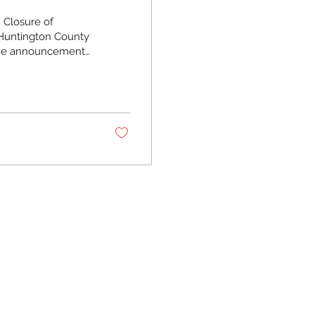
 Closure of
 Huntington County
the announcement
ill close effective
his clinic wasn’t
n your child woke
as where working