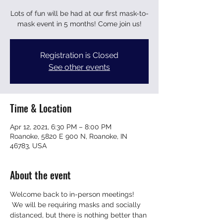
Lots of fun will be had at our first mask-to-
mask event in 5 months! Come join us!
Registration is Closed
See other events
Time & Location
Apr 12, 2021, 6:30 PM – 8:00 PM
Roanoke, 5820 E 900 N, Roanoke, IN
46783, USA
About the event
Welcome back to in-person meetings! 
 We will be requiring masks and socially 
distanced, but there is nothing better than 