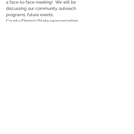
a face-to-face meeting!  We will be 
discussing our community outreach 
programs, future events, 
County/District/State reorganization 
results and much more.  We are also 
having a 50/50 drawing (hint:  you cannot 
donate your winnings back to the party--
we want you to win!).  Bring a friend and 
get an extra ticket!
Share this event
©2020 by Huntington County Democrats. Proudly
created with Wix.com