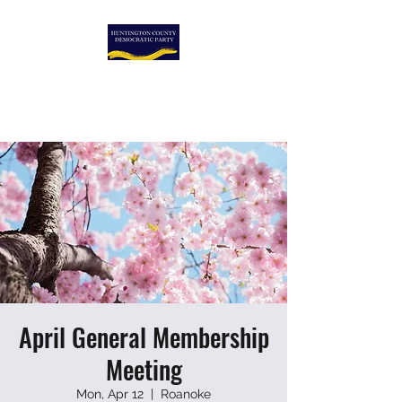
HUNTINGTON COUNTY
DEMOCRATIC PARTY
April General Membership
Meeting
Mon, Apr 12
  |  
Roanoke