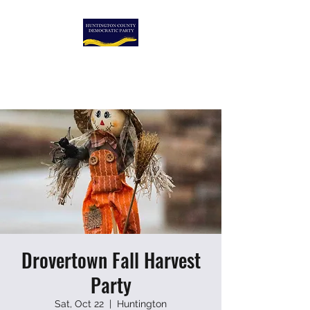
HUNTINGTON COUNTY
DEMOCRATIC PARTY
Drovertown Fall Harvest
Party
Sat, Oct 22
  |  
Huntington