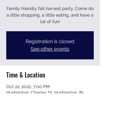
Family friendly fall harvest party. Come do
a little shopping, a little eating, and have a
lot of fun!
Registration is closed
See other events
Time & Location
Oct 22, 2022, 7:00 PM
Huntington, Charles St, Huntington, IN
46750, USA
Share this event