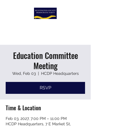
HUNTINGTON COUNTY
DEMOCRATIC PARTY
Education Committee
Meeting
Wed, Feb 03
  |  
HCDP Headquarters
RSVP
Time & Location
Feb 03, 2027, 7:00 PM – 11:00 PM
HCDP Headquarters, 7 E Market St,