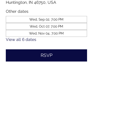
Huntington, IN 46750, USA
Other dates
Wed, Sep 02, 7:00 PM
Wed, Oct 07, 7:00 PM
Wed, Nov 04, 7:00 PM
View all 6 dates
RSVP
Share this event