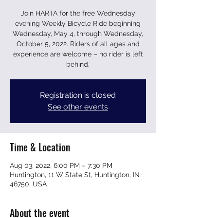
Join HARTA for the free Wednesday
evening Weekly Bicycle Ride beginning
Wednesday, May 4, through Wednesday,
October 5, 2022. Riders of all ages and
experience are welcome – no rider is left
behind.
Registration is closed
See other events
Time & Location
Aug 03, 2022, 6:00 PM – 7:30 PM
Huntington, 11 W State St, Huntington, IN
46750, USA
About the event