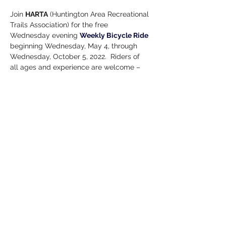
Join 
HARTA
 (Huntington Area Recreational 
Trails Association) for the free 
Wednesday evening 
Weekly Bicycle Ride
beginning Wednesday, May 4, through 
Wednesday, October 5, 2022.  Riders of 
all ages and experience are welcome – 
no rider is left behind. May have different 
riding level groups. Ride leaves from 
Schenkel Station 11 W. State St., 6:00 – 
7:30 p.m.
Helmets Required!
Note: 
All events are subject to change. 
Please verify information before attending 
any event!
Share this event