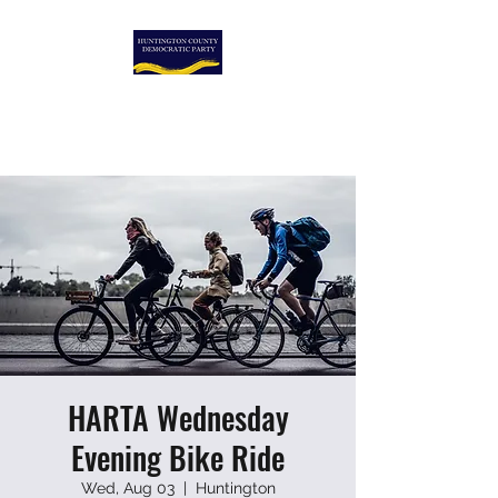
HUNTINGTON COUNTY
DEMOCRATIC PARTY
HARTA Wednesday
Evening Bike Ride
Wed, Aug 03
  |  
Huntington