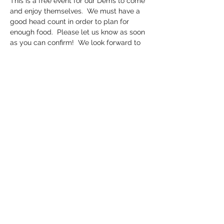
This is a free event for our Dems to come 
and enjoy themselves.  We must have a 
good head count in order to plan for 
enough food.  Please let us know as soon 
as you can confirm!  We look forward to 
enjoying each other's company in a fun 
and relaxed atmosphere.  Fishing is catch 
and release only.  Cornhole tournament. 
 BBQ.   BYOC (bring your own chairs).  This 
is a weather permitting event.  If it is 
pouring rain, we will reschedule.
Share this event