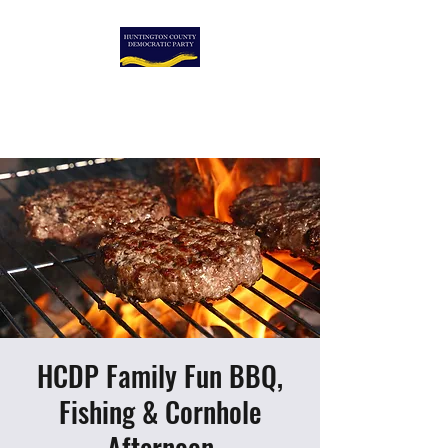
HUNTINGTON COUNTY
DEMOCRATIC PARTY
HCDP Family Fun BBQ,
Fishing & Cornhole
Afternoon