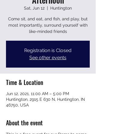
Sat, Jun 12
  |  
Huntington
Come sit, and eat, and fish, and play, but
most importantly, surround yourself with
like-minded friends
Registration is Closed
See other events
Time & Location
Jun 12, 2021, 11:00 AM – 5:00 PM
Huntington, 2915 E 630 N, Huntington, IN
46750, USA
About the event