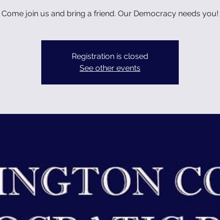
Come join us and bring a friend. Our Democracy needs you!
Registration is closed
See other events