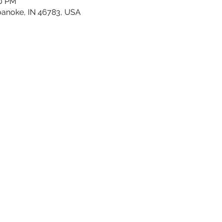
30 PM
oanoke, IN 46783, USA