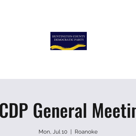
ormation
More
More
TON COUNTY DEMOCRA
CDP General Meeti
Mon, Jul 10
  |  
Roanoke