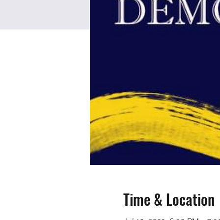
Time & Location