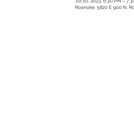
Jul 10, 2023, 6:30 PM – 7:
Roanoke, 5820 E 900 N, R