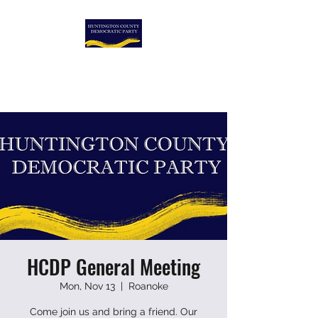
HUNTINGTON COUNTY
DEMOCRATIC PARTY
HCDP General Meeting
Mon, Nov 13
  |  
Roanoke
Come join us and bring a friend. Our