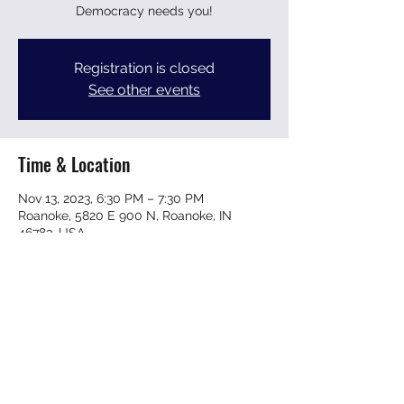
Democracy needs you!
Registration is closed
See other events
Time & Location
Nov 13, 2023, 6:30 PM – 7:30 PM
Roanoke, 5820 E 900 N, Roanoke, IN
46783, USA
Share this event