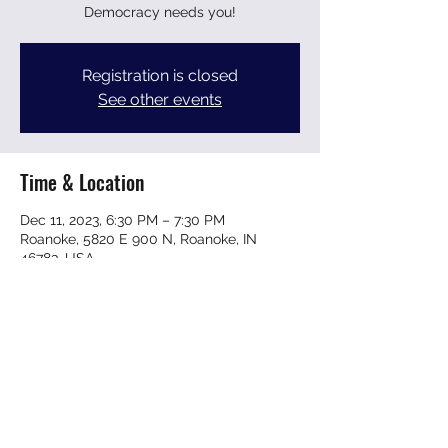
Democracy needs you!
Registration is closed
See other events
Time & Location
Dec 11, 2023, 6:30 PM – 7:30 PM
Roanoke, 5820 E 900 N, Roanoke, IN
46783, USA
Share this event