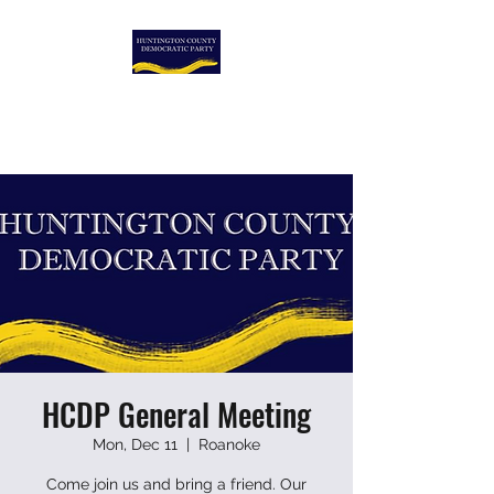
HUNTINGTON COUNTY
DEMOCRATIC PARTY
HCDP General Meeting
Mon, Dec 11
  |  
Roanoke
Come join us and bring a friend. Our