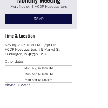
Mon, Nov 09
  |  
HCDP Headquarters
RSVP
Time & Location
Nov 09, 2026, 6:00 PM – 7:30 PM
HCDP Headquarters, 7 E Market St,
Huntington, IN 46750, USA
Other dates
Mon, Aug 10, 6:00 PM
Mon, Sep 14, 6:00 PM
Mon, Oct 12, 6:00 PM
View all 8 dates
RSVP