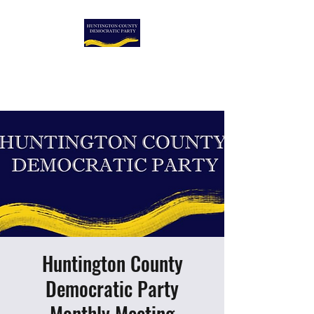
HUNTINGTON COUNTY
DEMOCRATIC PARTY
Huntington County
Democratic Party
Monthly Meeting