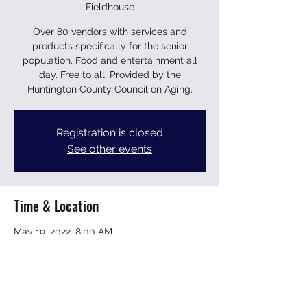
Fieldhouse
Over 80 vendors with services and
products specifically for the senior
population. Food and entertainment all
day. Free to all. Provided by the
Huntington County Council on Aging.
Registration is closed
See other events
Time & Location
May 19, 2022, 8:00 AM
Huntington University Fieldhouse, 2303
College Ave, Huntington, IN 46750, USA