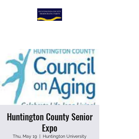
HUNTINGTON COUNTY
DEMOCRATIC PARTY
Huntington County Senior
Expo
Thu, May 19
  |  
Huntington University