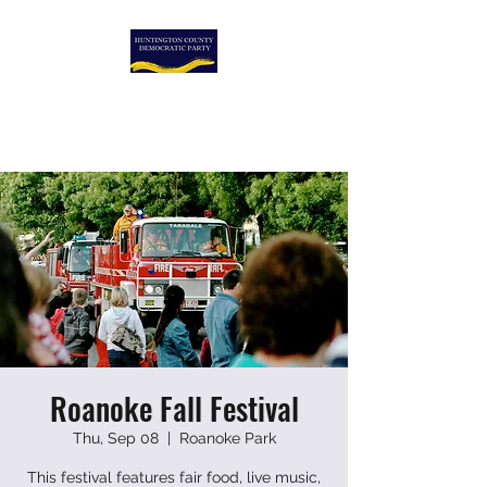
HUNTINGTON COUNTY
DEMOCRATIC PARTY
Roanoke Fall Festival
Thu, Sep 08
  |  
Roanoke Park
This festival features fair food, live music,