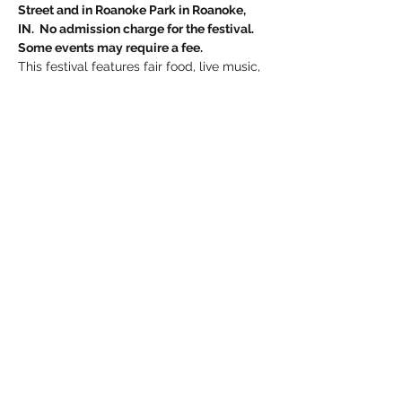
Street and in Roanoke Park in Roanoke, 
IN.  No admission charge for the festival. 
Some events may require a fee.
This festival features fair food, live music, 
kids’ activities, inflatables, two parades, 
contests, a ducky run and much more!
Follow 
Roanoke Fall Festival
on Facebook 
for updates and information on how to 
become a vendor, contest information 
and more.
Share this event