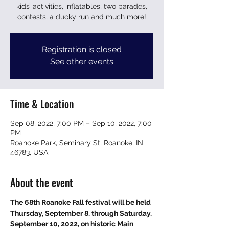
kids’ activities, inflatables, two parades,
contests, a ducky run and much more!
Registration is closed
See other events
Time & Location
Sep 08, 2022, 7:00 PM – Sep 10, 2022, 7:00
PM
Roanoke Park, Seminary St, Roanoke, IN
46783, USA
About the event
The 68th Roanoke Fall festival will be held 
Thursday, September 8, through Saturday, 
September 10, 2022, on historic Main 