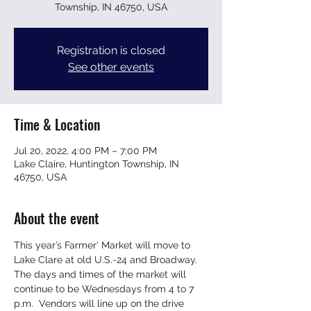
Township, IN 46750, USA
Registration is closed
See other events
Time & Location
Jul 20, 2022, 4:00 PM – 7:00 PM
Lake Claire, Huntington Township, IN
46750, USA
About the event
This year’s Farmer' Market will move to 
Lake Clare at old U.S.-24 and Broadway. 
The days and times of the market will 
continue to be Wednesdays from 4 to 7 
p.m.  Vendors will line up on the drive 