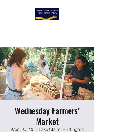
HUNTINGTON COUNTY
DEMOCRATIC PARTY
Wednesday Farmers’
Market
Wed, Jul 20
  |  
Lake Claire, Huntington